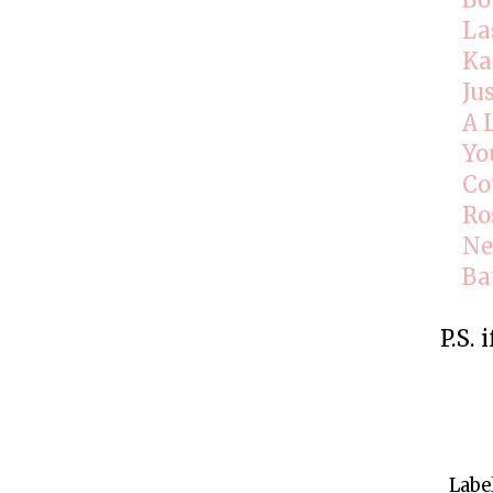
Bo
La
Ka
Ju
A 
Yo
Co
Ro
Ne
Ba
P.S. 
Labe