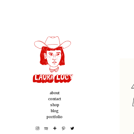
about
contact
shop
blog
portfolio