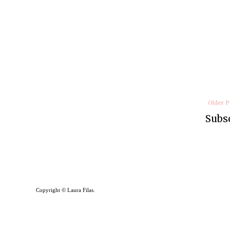
Older P
Subsc
Copyright © Laura Filas.