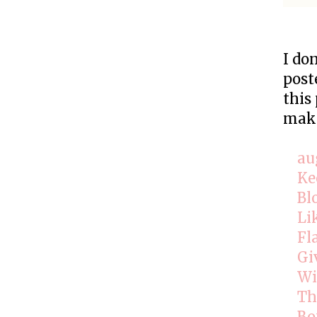
I do
post
this
make
au
Ke
Bl
Li
Fl
Gi
Wi
Th