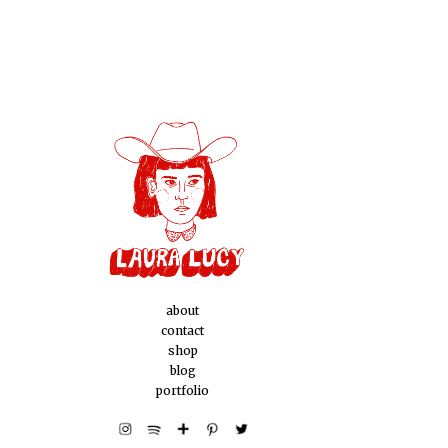
about
contact
shop
blog
portfolio