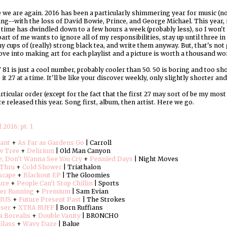
 we are again. 2016 has been a particularly shimmering year for music (not
ng--with the loss of David Bowie, Prince, and George Michael. This year,
time has dwindled down to a few hours a week (probably less), so I won't be
part of me wants to ignore all of my responsibilities, stay up until three i
y cups of (really) strong black tea, and write them anyway. But, that's not
love into making art for each playlist and a picture is worth a thousand wo
81 is just a cool number, probably cooler than 50. 50 is boring and too short
 it 27 at a time. It'll be like your discover weekly, only slightly shorter an
rticular order (except for the fact that the first 27 may sort of be my mos
e released this year. Song first, album, then artist. Here we go.
 2016: pt. 1
iant
+
As Far as Gardens Go
| Carroll
w Tree
+
Delirium
| Old Man Canyon
, Don't Wanna See You Cry
+
Pennied Days
| Night Moves
Thru
+
Cold Shower
| Triathalon
scape
+
Blackout EP
| The Gloomies
ure
+
People Can't Stop Chillin
| Sports
r Running
+
Premium
| Sam Evian
IUS
+
Future Present Past
| The Strokes
oser
+
XTRA RUFF
| Born Ruffians
a Borealis
+
Double Vanity
| BRONCHO
Glass
+
Wavy Daze
| Balue