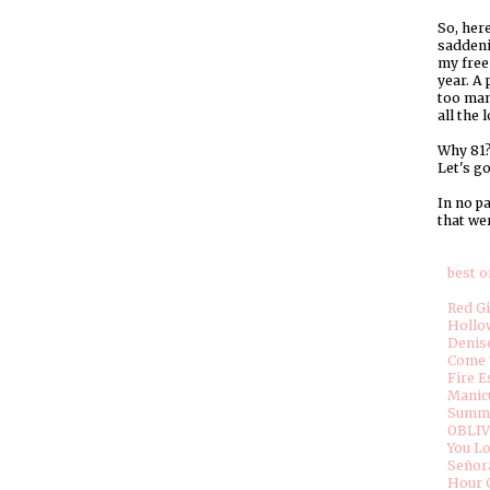
So, here
saddeni
my free 
year. A 
too man
all the 
Why 81? 
Let's go
In no pa
that wer
best of
Red G
Hollo
Denise
Come 
Fire E
Manic
Summe
OBLIV
You L
Señor
Hour 