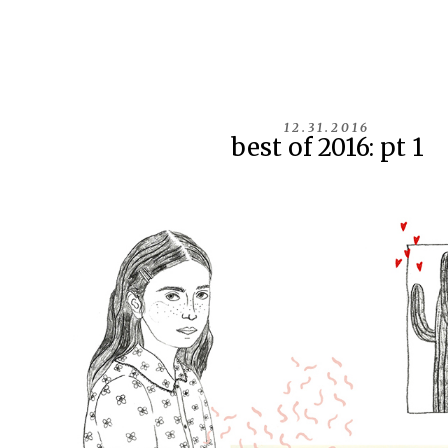
12.31.2016
best of 2016: pt 1