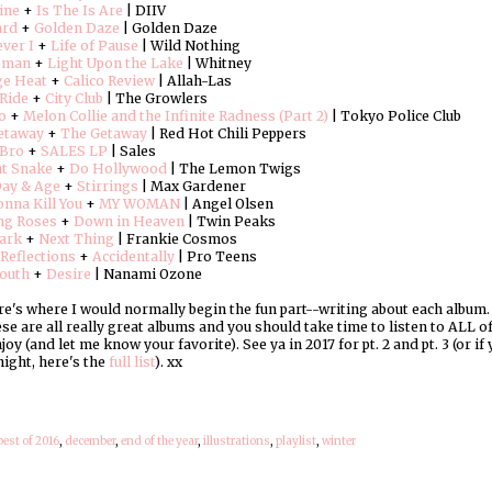
ine
+
Is The Is Are
| DIIV
ard
+
Golden Daze
| Golden Daze
ver I
+
Life of Pause
| Wild Nothing
oman
+
Light Upon the Lake
| Whitney
ge Heat
+
Calico Review
| Allah-Las
Ride
+
City Club
| The Growlers
o
+
Melon Collie and the Infinite Radness (Part 2)
| Tokyo Police Club
etaway
+
The Getaway
| Red Hot Chili Peppers
 Bro
+
SALES LP
| Sales
at Snake
+
Do Hollywood
| The Lemon Twigs
Day & Age
+
Stirrings
| Max Gardener
nna Kill You
+
MY WOMAN
| Angel Olsen
ng Roses
+
Down in Heaven
| Twin Peaks
ark
+
Next Thing
| Frankie Cosmos
Reflections
+
Accidentally
| Pro Teens
outh
+
Desire
| Nanami Ozone
's where I would normally begin the fun part--writing about each album. But
hese are all really great albums and you should take time to listen to ALL 
joy (and let me know your favorite). See ya in 2017 for pt. 2 and pt. 3 (or i
night, here's the
full list
). xx
best of 2016
,
december
,
end of the year
,
illustrations
,
playlist
,
winter