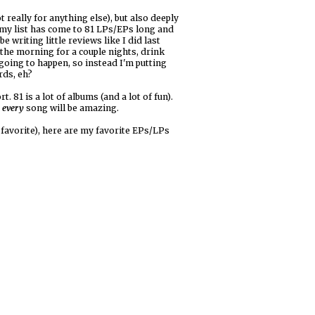
 really for anything else), but also deeply
 my list has come to 81 LPs/EPs long and
 writing little reviews like I did last
n the morning for a couple nights, drink
 going to happen, so instead I'm putting
rds, eh?
. 81 is a lot of albums (and a lot of fun).
d
every
song will be amazing.
t favorite), here are my favorite EPs/LPs