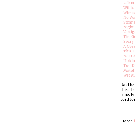
Valent
Wildc
Whene
No W
Stran
Night 
Vertig
The G
Sorry
A Gre
This 
Not Go
Holdi
Too D
Motel 
Wet M
And here
this: t
time. En
cord to
Labels: