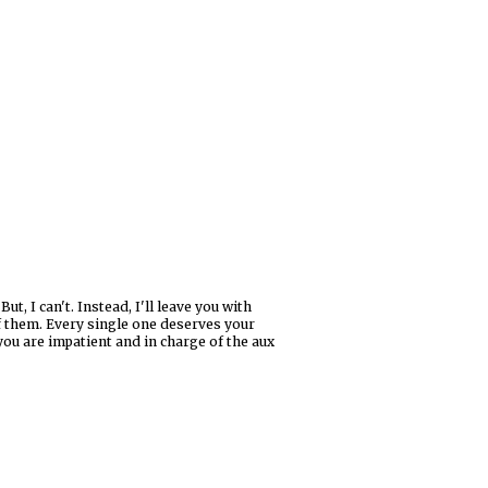
, I can't. Instead, I'll leave you with
of them. Every single one deserves your
f you are impatient and in charge of the aux